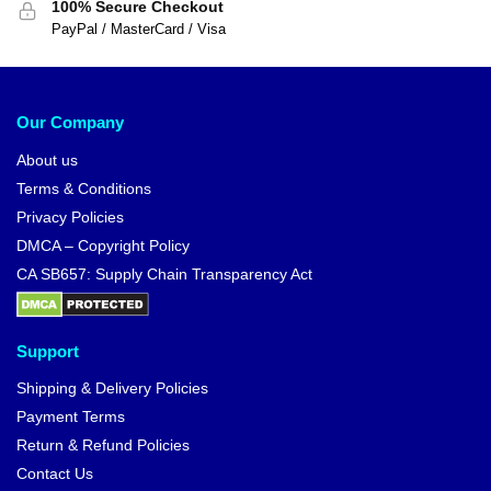
100% Secure Checkout
PayPal / MasterCard / Visa
Our Company
About us
Terms & Conditions
Privacy Policies
DMCA – Copyright Policy
CA SB657: Supply Chain Transparency Act
Support
Shipping & Delivery Policies
Payment Terms
Return & Refund Policies
Contact Us