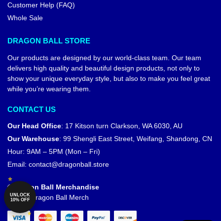
Customer Help (FAQ)
Whole Sale
DRAGON BALL STORE
Our products are designed by our world-class team. Our team
delivers high quality and beautiful design products, not only to
show your unique everyday style, but also to make you feel great
while you’re wearing them.
CONTACT US
Our Head Office
:
17 Kitson turn Clarkson, WA 6030, AU
Our Warehouse
:
99 Shengli East Street, Weifang, Shandong, CN
Hour: 9AM – 5PM (Mon – Fri)
Email:
contact@dragonball.store
© Dragon Ball Merchandise
UNLOCK
Official Dragon Ball Merch
10% OFF