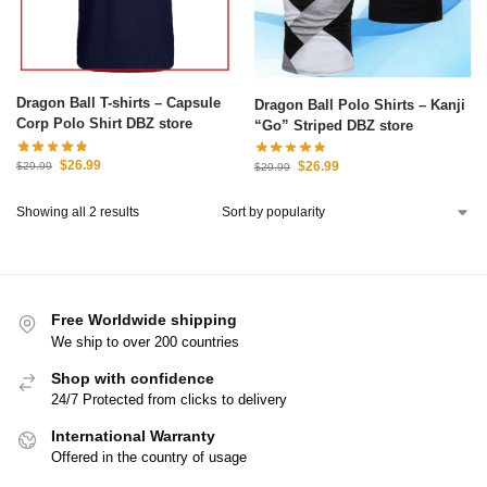
Dragon Ball T-shirts – Capsule
Dragon Ball Polo Shirts – Kanji
Corp Polo Shirt DBZ store
“Go” Striped DBZ store
$
26.99
$
26.99
$
29.99
$
29.99
Showing all 2 results
Free Worldwide shipping
We ship to over 200 countries
Shop with confidence
24/7 Protected from clicks to delivery
International Warranty
Offered in the country of usage