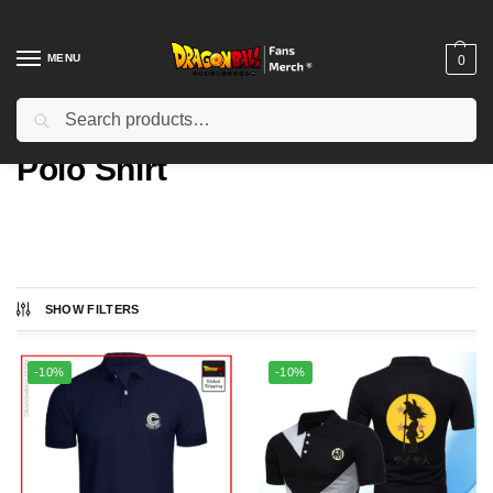
MENU
0
Search
Home
Types
Polo Shirt
/
/
Polo Shirt
SHOW FILTERS
Showing all 2 results
-10%
-10%