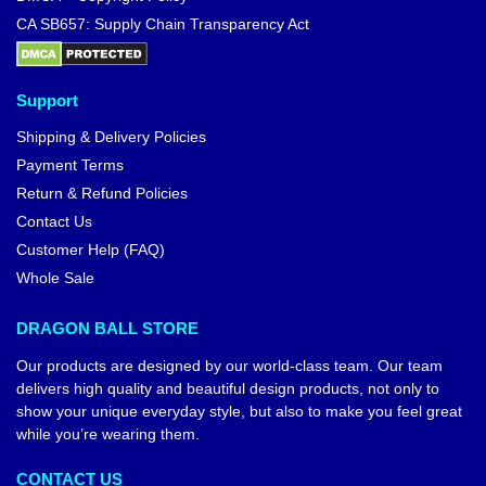
CA SB657: Supply Chain Transparency Act
Support
Shipping & Delivery Policies
Payment Terms
Return & Refund Policies
Contact Us
Customer Help (FAQ)
Whole Sale
DRAGON BALL STORE
Our products are designed by our world-class team. Our team
delivers high quality and beautiful design products, not only to
show your unique everyday style, but also to make you feel great
while you’re wearing them.
CONTACT US