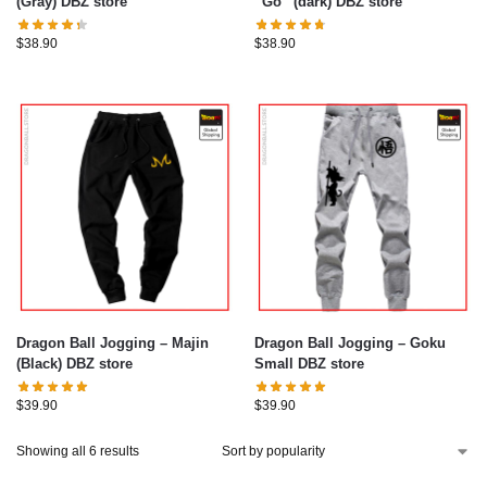
(Gray) DBZ store
“Go” (dark) DBZ store
$
38.90
$
38.90
Dragon Ball Jogging – Majin
Dragon Ball Jogging – Goku
(Black) DBZ store
Small DBZ store
$
39.90
$
39.90
Showing all 6 results