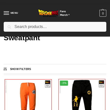
MENU
0
Search
Home
Types
Sweatpant
/
/
Sweatpant
SHOW FILTERS
Showing all 6 results
-3%