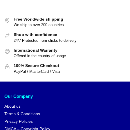
Free Worldwide shipping
We ship to over 200 countries
Shop with confidence
24/7 Protected from clicks to delivery
International Warranty
Offered in the country of usage
100% Secure Checkout
PayPal / MasterCard / Visa
Our Company
About us
Terms & Conditions
Privacy Policies
DMCA – Copyright Policy