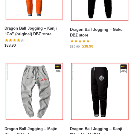
Dragon Ball Jogging – Kanji
Dragon Ball Jogging – Goku
“Go” (original) DBZ store
DBZ store
$
38.90
$
38.90
$
39.90
Dragon Ball Jogging – Majin
Dragon Ball Jogging – Kanji