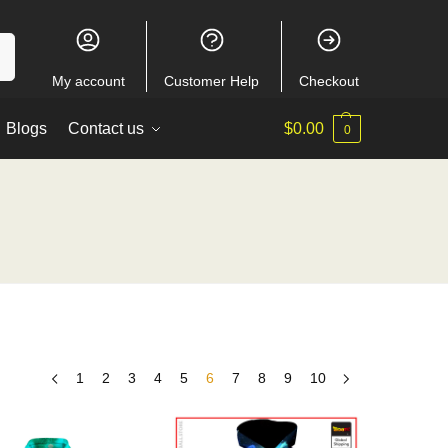
ch
My account
Customer Help
Checkout
Blogs
Contact us
$
0.00
0
1
2
3
4
5
6
7
8
9
10