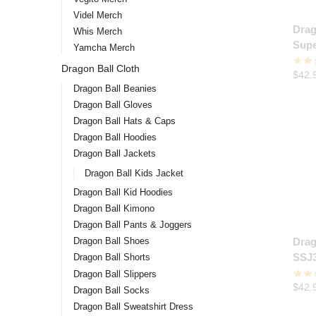
Videl Merch
Drag
Whis Merch
Supe
Yamcha Merch
Hood
Dragon Ball Cloth
$
42.
Dragon Ball Beanies
Dragon Ball Gloves
Dragon Ball Hats & Caps
Dragon Ball Hoodies
Dragon Ball Jackets
Dragon Ball Kids Jacket
Dragon Ball Kid Hoodies
Dragon Ball Kimono
Dragon Ball Pants & Joggers
Dragon Ball Shoes
Drag
SSJ3
Dragon Ball Shorts
Dragon Ball Slippers
$
42.
Dragon Ball Socks
Dragon Ball Sweatshirt Dress