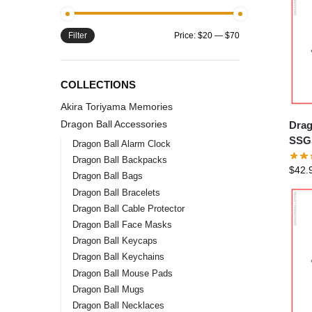
Filter
Price:
$20
—
$70
COLLECTIONS
Akira Toriyama Memories
Dragon Ball Accessories
Drag
SSGS
Dragon Ball Alarm Clock
Dragon Ball Backpacks
$
42.
Dragon Ball Bags
Dragon Ball Bracelets
Dragon Ball Cable Protector
Dragon Ball Face Masks
Dragon Ball Keycaps
Dragon Ball Keychains
Dragon Ball Mouse Pads
Dragon Ball Mugs
Dragon Ball Necklaces