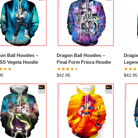
on Ball Hoodies –
Dragon Ball Hoodies –
Dragon
S Vegeta Hoodie
Final Form Frieza Hoodie
Legen
Broly
95
$
42.95
$
42.95