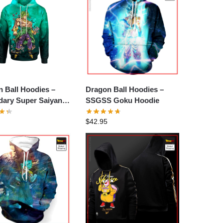
 Ball Hoodies –
Dragon Ball Hoodies –
dary Super Saiyan
SSGSS Goku Hoodie
 Hoodie
$
42.95