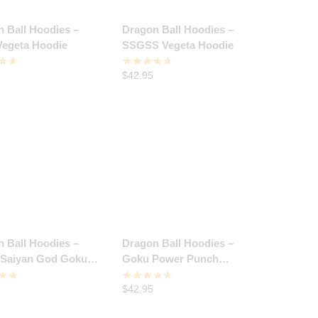
 Ball Hoodies –
Dragon Ball Hoodies –
Vegeta Hoodie
SSGSS Vegeta Hoodie
$
42.95
 Ball Hoodies –
Dragon Ball Hoodies –
 Saiyan God Goku
Goku Power Punch
Hoodie
Hoodie
$
42.95