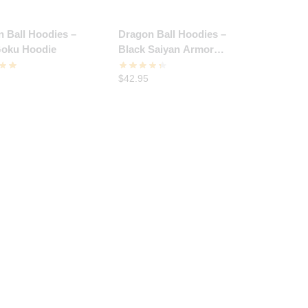
 Ball Hoodies –
Dragon Ball Hoodies –
oku Hoodie
Black Saiyan Armor
Hoodie
$
42.95