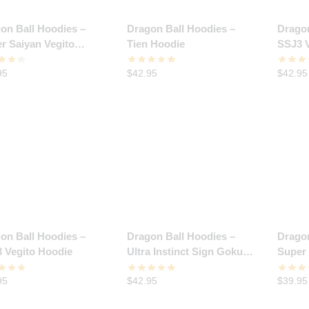
on Ball Hoodies –
Dragon Ball Hoodies –
Dragon
r Saiyan Vegito
Tien Hoodie
SSJ3 
ie
95
$
42.95
$
42.95
on Ball Hoodies –
Dragon Ball Hoodies –
Dragon
 Vegito Hoodie
Ultra Instinct Sign Goku
Super
Hoodie
Rage 
95
$
42.95
$
39.95