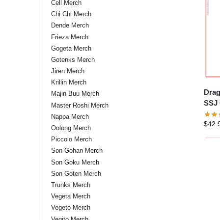
Cell Merch
Chi Chi Merch
Dende Merch
Frieza Merch
Gogeta Merch
Gotenks Merch
Jiren Merch
Krillin Merch
Drag
Majin Buu Merch
SSJ 
Master Roshi Merch
Nappa Merch
$
42.
Oolong Merch
Piccolo Merch
Son Gohan Merch
Son Goku Merch
Son Goten Merch
Trunks Merch
Vegeta Merch
Vegeto Merch
Vegito Merch