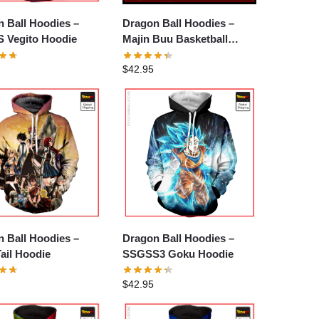
 Ball Hoodies –
Dragon Ball Hoodies –
 Vegito Hoodie
Majin Buu Basketball
Hoodie
$
42.95
 Ball Hoodies –
Dragon Ball Hoodies –
Tail Hoodie
SSGSS3 Goku Hoodie
$
42.95