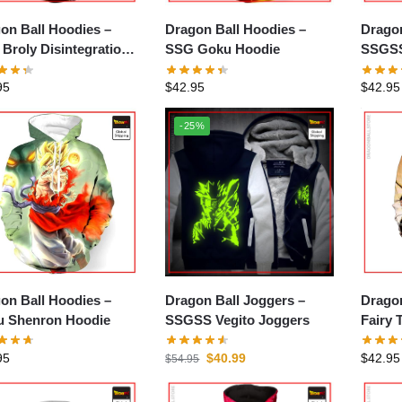
on Ball Hoodies –
Dragon Ball Hoodies –
Dragon
Broly Disintegration
SSG Goku Hoodie
SSGSS
ie
95
$
42.95
$
42.95
-25%
on Ball Hoodies –
Dragon Ball Joggers –
Dragon
 Shenron Hoodie
SSGSS Vegito Joggers
Fairy 
95
$
40.99
$
42.95
$
54.95