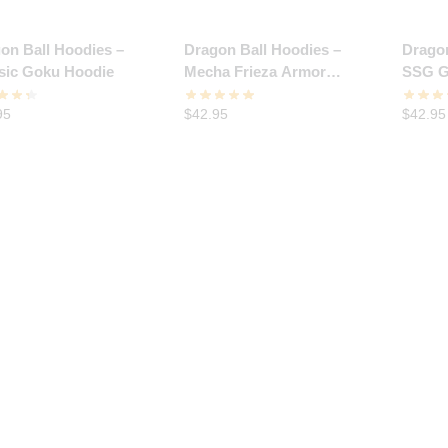
on Ball Hoodies –
Dragon Ball Hoodies –
Dragon
sic Goku Hoodie
Mecha Frieza Armor
SSG G
Hoodie
95
$
42.95
$
42.95