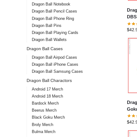
Dragon Ball Notebook
Drag
Dragon Ball Pencil Cases
DBS 
Dragon Ball Phone Ring
Hood
Dragon Ball Pins
$
42.
Dragon Ball Playing Cards
Dragon Ball Wallets
Dragon Ball Cases
Dragon Ball Airpod Cases
Dragon Ball iPhone Cases
Dragon Ball Samsung Cases
Dragon Ball Charactors
Android 17 Merch
Android 18 Merch
Drag
Bardock Merch
Goku
Beerus Merch
Black Goku Merch
$
42.
Broly Merch
Bulma Merch