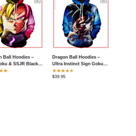
 Ball Hoodies –
Dragon Ball Hoodies –
oku & SSJR Black
Ultra Instinct Sign Goku
e
Hoodie
$
39.95