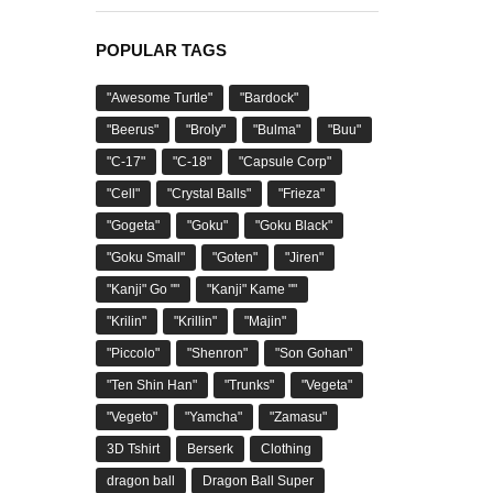
POPULAR TAGS
"Awesome Turtle"
"Bardock"
"Beerus"
"Broly"
"Bulma"
"Buu"
"C-17"
"C-18"
"Capsule Corp"
"Cell"
"Crystal Balls"
"Frieza"
"Gogeta"
"Goku"
"Goku Black"
"Goku Small"
"Goten"
"Jiren"
"Kanji" Go ""
"Kanji" Kame ""
"Krilin"
"Krillin"
"Majin"
"Piccolo"
"Shenron"
"Son Gohan"
"Ten Shin Han"
"Trunks"
"Vegeta"
"Vegeto"
"Yamcha"
"Zamasu"
3D Tshirt
Berserk
Clothing
dragon ball
Dragon Ball Super