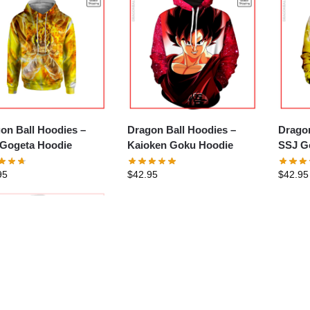
on Ball Hoodies –
Dragon Ball Hoodies –
Dragon
Gogeta Hoodie
Kaioken Goku Hoodie
SSJ G
Hoodi
95
$
42.95
$
42.95