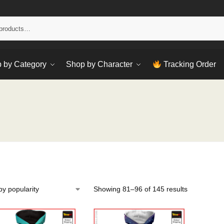
Sear
 by Category
Shop by Character
Tracking Order
Showing 81–96 of 145 results