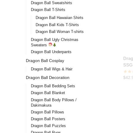
Dragon Ball Sweatshirts
Dragon Ball T-Shirts
Dragon Ball Hawaiian Shirts
Dragon Ball Kids T-Shirts
Dragon Ball Woman T-shirts
Dragon Ball Ugly Christmas
Sweaters
Dragon Ball Underpants
Drag
Dragon Ball Cosplay
SSG
Dragon Ball Wigs & Hair
$
42.
Dragon Ball Decoration
Dragon Ball Bedding Sets
Dragon Ball Blanket
Dragon Ball Body Pillows /
Dakimakura
Dragon Ball Pillows
Dragon Ball Posters
Dragon Ball Puzzles
Dragon Ball Rugs