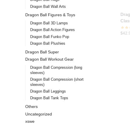
Dragon Ball Wall Arts
Drag
Dragon Ball Figures & Toys
Clas
Dragon Ball 3D Lamps
Dragon Ball Action Figures
$
42.
Dragon Ball Funko Pop
Dragon Ball Plushies
Dragon Ball Super
Dragon Ball Workout Gear
Dragon Ball Compression (long
sleeves)
Dragon Ball Compression (short
sleeves)
Dragon Ball Leggings
Dragon Ball Tank Tops
Others
Uncategorized
xswe