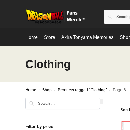
Home
Store
Akira Toriyama Memories
Shop
Clothing
Home
Shop
Products tagged “Clothing”
Page 6
/
/
/
Filter by price