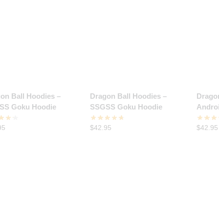
on Ball Hoodies –
Dragon Ball Hoodies –
Dragon
SS Goku Hoodie
SSGSS Goku Hoodie
Andro
95
$
42.95
$
42.95