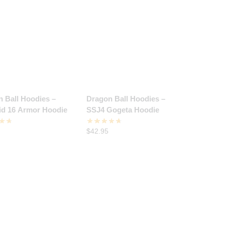
 Ball Hoodies –
Dragon Ball Hoodies –
id 16 Armor Hoodie
SSJ4 Gogeta Hoodie
$
42.95